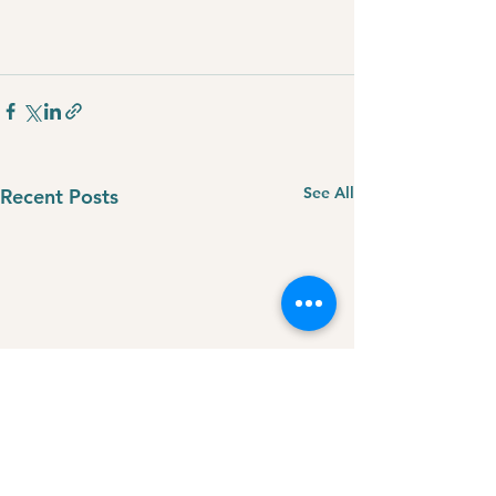
See All
Recent Posts