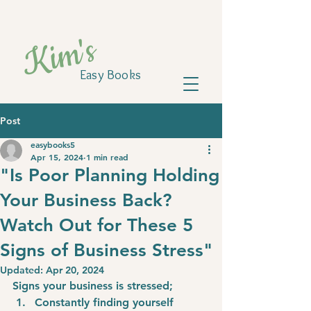
Kim's
Easy Books
Post
easybooks5
Apr 15, 2024
1 min read
"Is Poor Planning Holding
Your Business Back?
Watch Out for These 5
Signs of Business Stress"
Updated:
Apr 20, 2024
Signs your business is stressed;
Constantly finding yourself 