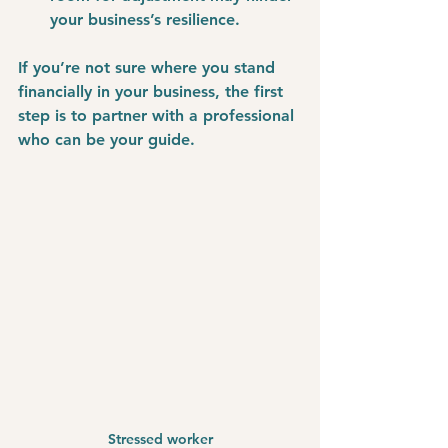
your business’s resilience.
If you’re not sure where you stand 
financially in your business, the first 
step is to partner with a professional 
who can be your guide. 
Stressed worker