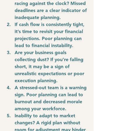
racing against the clock? Missed 
deadlines are a clear indicator of 
inadequate planning.
If cash flow is consistently tight, 
it’s time to revisit your financial 
projections. Poor planning can 
lead to financial instability.
Are your business goals 
collecting dust? If you’re falling 
short, it may be a sign of 
unrealistic expectations or poor 
execution planning.
A stressed-out team is a warning 
sign. Poor planning can lead to 
burnout and decreased morale 
among your workforce.
Inability to adapt to market 
changes? A rigid plan without 
room for adjustment may hinder 