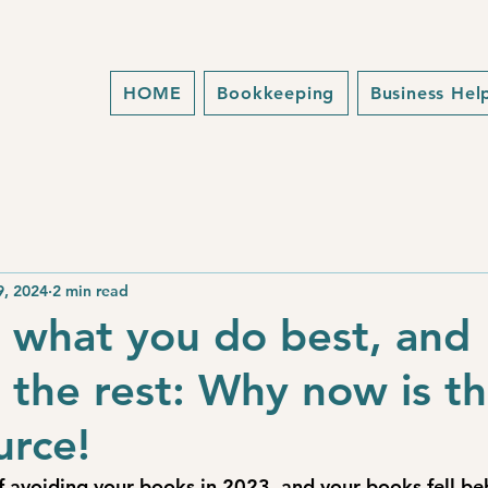
HOME
Bookkeeping
Business Hel
9, 2024
2 min read
 what you do best, and
 the rest: Why now is t
urce!
lf avoiding your books in 2023, and your books fell be