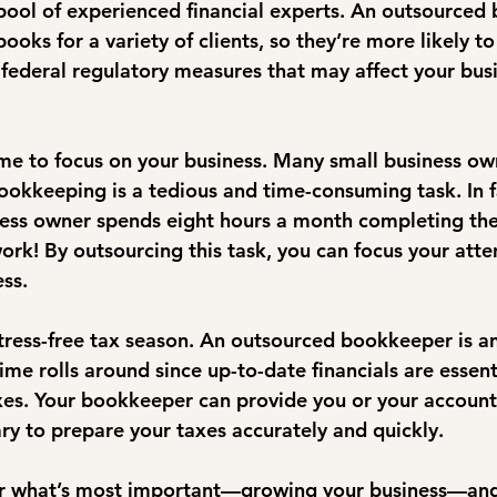
ool of experienced financial experts. An outsourced
oks for a variety of clients, so they’re more likely to
 federal regulatory measures that may affect your busi
me to focus on your business. Many small business ow
ookkeeping is a tedious and time-consuming task. In fa
ness owner spends eight hours a month completing th
 work! By outsourcing this task, you can focus your atte
ss.
stress-free tax season. An outsourced bookkeeper is an
ime rolls around since up-to-date financials are essen
axes. Your bookkeeper can provide you or your account
ry to prepare your taxes accurately and quickly.
for what’s most important—growing your business—and