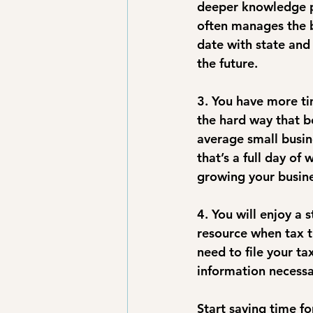
deeper knowledge p
often manages the bo
date with state and
the future.
3. You have more ti
the hard way that b
average small busi
that’s a full day of
growing your busine
4. You will enjoy a 
resource when tax t
need to file your t
information necessa
Start saving time 