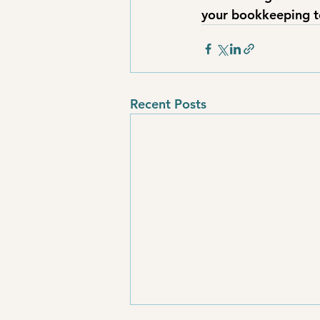
your bookkeeping t
Recent Posts