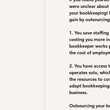
were unclear about 
your bookkeeping! D
gain by outsourcin
1. You save staffing
costing you more in 
bookkeeper works par
the cost of employm
2. You have access 
operates solo, whic
the resources to con
adapt bookkeeping 
business.
Outsourcing your bo