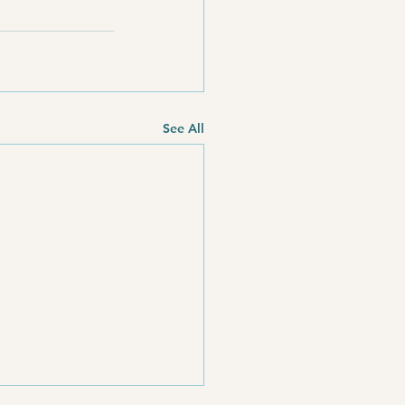
See All