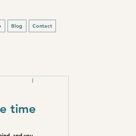
p
Blog
Contact
he time
hind, and you 