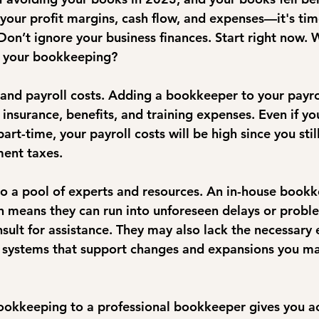
your profit margins, cash flow, and expenses—it's tim
on’t ignore your business finances. Start right now. 
g your bookkeeping?
 and payroll costs. Adding a bookkeeper to your payrol
insurance, benefits, and training expenses. Even if yo
t-time, your payroll costs will be high since you stil
ent taxes. 
to a pool of experts and resources. An in-house bookk
h means they can run into unforeseen delays or probl
sult for assistance. They may also lack the necessary 
systems that support changes and expansions you ma
okkeeping to a professional bookkeeper gives you ac