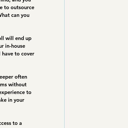
e to outsource 
What can you 
l will end up 
ur in-house 
l have to cover 
eeper often 
ems without 
experience to 
ke in your 
cess to a 