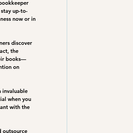
 bookkeeper 
 stay up-to-
ness now or in 
ners discover 
ct, the 
eir books—
ntion on 
 invaluable 
tial when you 
ant with the 
 outsource 