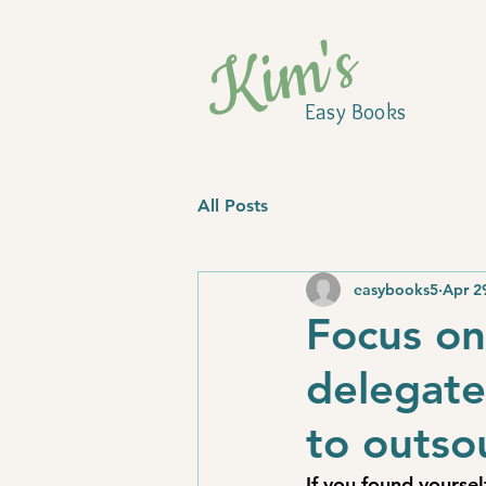
Kim's
Easy Books
All Posts
easybooks5
Apr 2
Focus on
delegate
to outso
If you found yourse